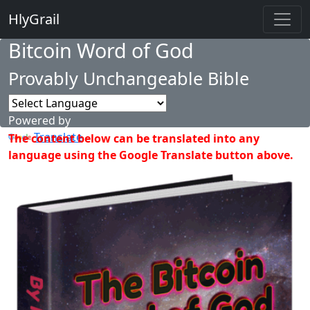
HlyGrail
Bitcoin Word of God
Provably Unchangeable Bible
Powered by
Translate
The content below can be translated into any
language using the Google Translate button above.