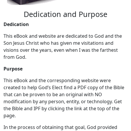
Dedication and Purpose
Dedication
This eBook and website are dedicated to God and the
Son Jesus Christ who has given me visitations and
visions over the years, even when I was the farthest
from God.
Purpose
This eBook and the corresponding website were
created to help God’s Elect find a PDF copy of the Bible
that can be proven to be an original with NO
modification by any person, entity, or technology. Get
the Bible and IPF by clicking the link at the top of the
page.
In the process of obtaining that goal, God provided