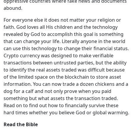
oppressive countries where fake news and documents
abound.
For everyone else it does not matter your religion or
faith. God loves all His children and the technology
revealed by God to accomplish this goal is something
that can change your life. Literally anyone in the world
can use this technology to change their financial status.
Crypto currency was designed to make verifiable
transactions between untrusted parties, but the ability
to identify the real assets traded was difficult because
of the limited space on the blockchain to store asset
information. You can now trade a dozen chickens and a
dog for a calf and not only prove when you paid
something but what assets the transaction traded.
Read on to find out how to financially survive these
hard times whether you believe God or global warming.
Read the Bible