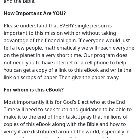
and the Bible.
How Important Are YOU?
Please understand that EVERY single person is
important to this mission with or without taking
advantage of the financial gain. If everyone would just
tell a few people, mathematically we will reach everyone
on the planet in a very short time. Our program does
not need you to have internet or a cell phone to help.
You can get a copy of a link to this eBook and write the
link on scraps of paper. Then give the paper away.
For whom is this eBook?
Most importantly it is for God’s Elect who at the End
Time will need to seek truth and guidance to be able to
make it to the end of their task. I pray that millions of
copies of this eBook along with the Bible and how to
verify it are distributed around the world, especially in