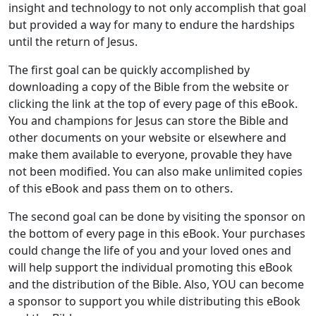
insight and technology to not only accomplish that goal
but provided a way for many to endure the hardships
until the return of Jesus.
The first goal can be quickly accomplished by
downloading a copy of the Bible from the website or
clicking the link at the top of every page of this eBook.
You and champions for Jesus can store the Bible and
other documents on your website or elsewhere and
make them available to everyone, provable they have
not been modified. You can also make unlimited copies
of this eBook and pass them on to others.
The second goal can be done by visiting the sponsor on
the bottom of every page in this eBook. Your purchases
could change the life of you and your loved ones and
will help support the individual promoting this eBook
and the distribution of the Bible. Also, YOU can become
a sponsor to support you while distributing this eBook